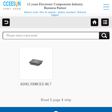
12 years Electronic Components Industry
Business Partner
Massive stock /New & original / Quality assurance/ Technical
support
ADXL350BCEZ-RL7
Road
1
page
1
strip