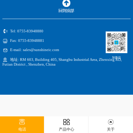
Tel: 0755-83948880
Fax: 0755-83948881
E-mail: sales@sunshineic.com
加微信
地址: RM 603, Building 405, Shangbu Industrial Area, Zhenxing RD,
Futian District , Shenzhen, China
电话
产品中心
关于