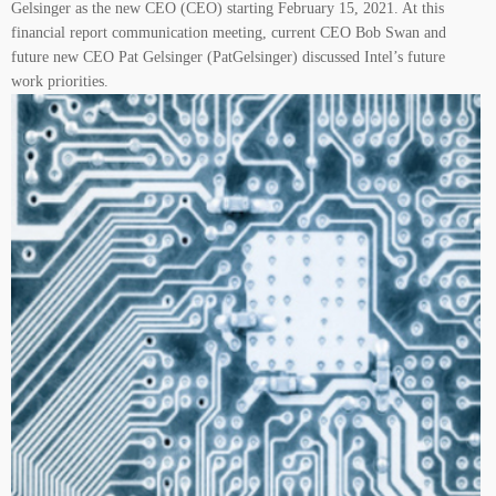
Gelsinger as the new CEO (CEO) starting February 15, 2021. At this
financial report communication meeting, current CEO Bob Swan and
future new CEO Pat Gelsinger (PatGelsinger) discussed Intel’s future
work priorities.