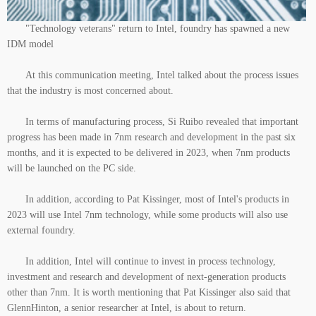
"Technology veterans" return to Intel, foundry has spawned a new
IDM model
At this communication meeting, Intel talked about the process issues
that the industry is most concerned about.
In terms of manufacturing process, Si Ruibo revealed that important
progress has been made in 7nm research and development in the past six
months, and it is expected to be delivered in 2023, when 7nm products
will be launched on the PC side.
In addition, according to Pat Kissinger, most of Intel's products in
2023 will use Intel 7nm technology, while some products will also use
external foundry.
In addition, Intel will continue to invest in process technology,
investment and research and development of next-generation products
other than 7nm. It is worth mentioning that Pat Kissinger also said that
GlennHinton, a senior researcher at Intel, is about to return.