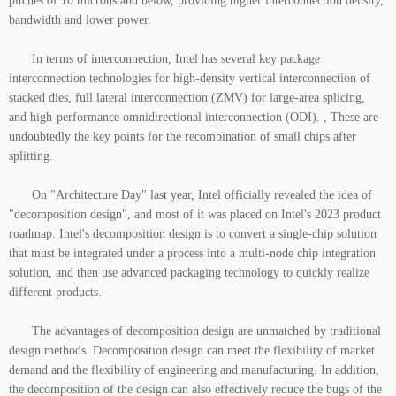
pitches of 10 microns and below, providing higher interconnection density,
bandwidth and lower power.
In terms of interconnection, Intel has several key package
interconnection technologies for high-density vertical interconnection of
stacked dies, full lateral interconnection (ZMV) for large-area splicing,
and high-performance omnidirectional interconnection (ODI). , These are
undoubtedly the key points for the recombination of small chips after
splitting.
On "Architecture Day" last year, Intel officially revealed the idea of
"decomposition design", and most of it was placed on Intel's 2023 product
roadmap. Intel's decomposition design is to convert a single-chip solution
that must be integrated under a process into a multi-node chip integration
solution, and then use advanced packaging technology to quickly realize
different products.
The advantages of decomposition design are unmatched by traditional
design methods. Decomposition design can meet the flexibility of market
demand and the flexibility of engineering and manufacturing. In addition,
the decomposition of the design can also effectively reduce the bugs of the