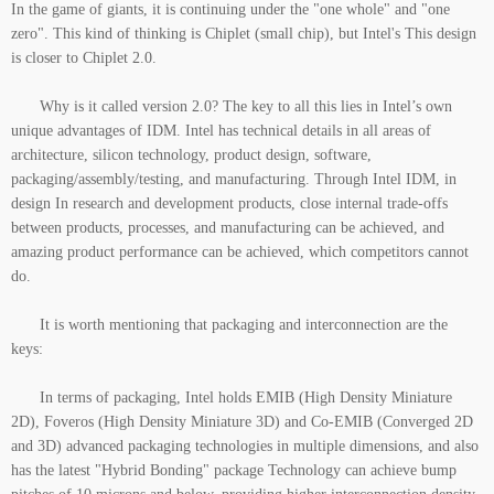
In the game of giants, it is continuing under the "one whole" and "one
zero". This kind of thinking is Chiplet (small chip), but Intel's This design
is closer to Chiplet 2.0.
Why is it called version 2.0? The key to all this lies in Intel’s own
unique advantages of IDM. Intel has technical details in all areas of
architecture, silicon technology, product design, software,
packaging/assembly/testing, and manufacturing. Through Intel IDM, in
design In research and development products, close internal trade-offs
between products, processes, and manufacturing can be achieved, and
amazing product performance can be achieved, which competitors cannot
do.
It is worth mentioning that packaging and interconnection are the
keys:
In terms of packaging, Intel holds EMIB (High Density Miniature
2D), Foveros (High Density Miniature 3D) and Co-EMIB (Converged 2D
and 3D) advanced packaging technologies in multiple dimensions, and also
has the latest "Hybrid Bonding" package Technology can achieve bump