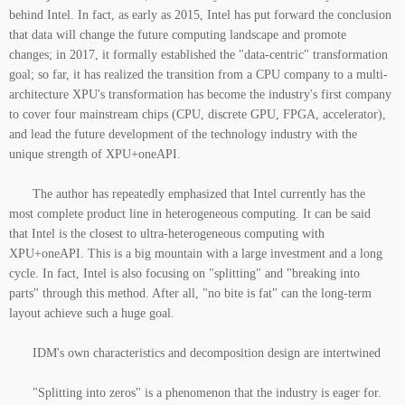
behind Intel. In fact, as early as 2015, Intel has put forward the conclusion
that data will change the future computing landscape and promote
changes; in 2017, it formally established the "data-centric" transformation
goal; so far, it has realized the transition from a CPU company to a multi-
architecture XPU's transformation has become the industry's first company
to cover four mainstream chips (CPU, discrete GPU, FPGA, accelerator),
and lead the future development of the technology industry with the
unique strength of XPU+oneAPI.
The author has repeatedly emphasized that Intel currently has the
most complete product line in heterogeneous computing. It can be said
that Intel is the closest to ultra-heterogeneous computing with
XPU+oneAPI. This is a big mountain with a large investment and a long
cycle. In fact, Intel is also focusing on "splitting" and "breaking into
parts" through this method. After all, "no bite is fat" can the long-term
layout achieve such a huge goal.
IDM's own characteristics and decomposition design are intertwined
"Splitting into zeros" is a phenomenon that the industry is eager for.