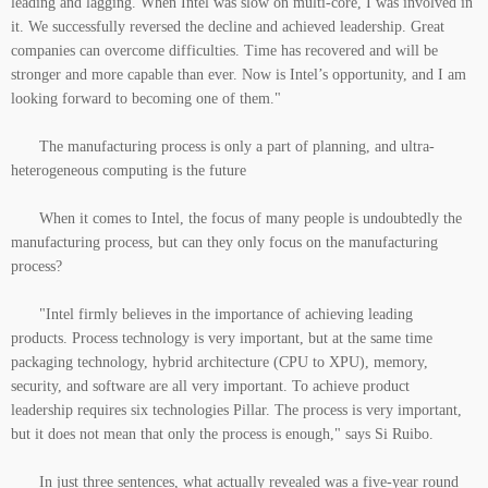
leading and lagging. When Intel was slow on multi-core, I was involved in
it. We successfully reversed the decline and achieved leadership. Great
companies can overcome difficulties. Time has recovered and will be
stronger and more capable than ever. Now is Intel’s opportunity, and I am
looking forward to becoming one of them."
The manufacturing process is only a part of planning, and ultra-
heterogeneous computing is the future
When it comes to Intel, the focus of many people is undoubtedly the
manufacturing process, but can they only focus on the manufacturing
process?
"Intel firmly believes in the importance of achieving leading
products. Process technology is very important, but at the same time
packaging technology, hybrid architecture (CPU to XPU), memory,
security, and software are all very important. To achieve product
leadership requires six technologies Pillar. The process is very important,
but it does not mean that only the process is enough," says Si Ruibo.
In just three sentences, what actually revealed was a five-year round