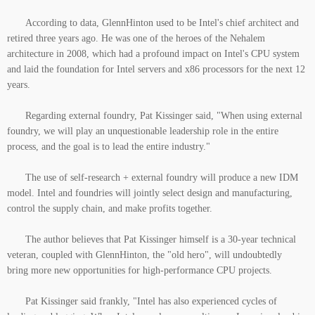
According to data, GlennHinton used to be Intel's chief architect and
retired three years ago. He was one of the heroes of the Nehalem
architecture in 2008, which had a profound impact on Intel's CPU system
and laid the foundation for Intel servers and x86 processors for the next 12
years.
Regarding external foundry, Pat Kissinger said, "When using external
foundry, we will play an unquestionable leadership role in the entire
process, and the goal is to lead the entire industry."
The use of self-research + external foundry will produce a new IDM
model. Intel and foundries will jointly select design and manufacturing,
control the supply chain, and make profits together.
The author believes that Pat Kissinger himself is a 30-year technical
veteran, coupled with GlennHinton, the "old hero", will undoubtedly
bring more new opportunities for high-performance CPU projects.
Pat Kissinger said frankly, "Intel has also experienced cycles of