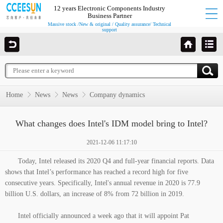
12 years Electronic Components Industry
Business Partner
Massive stock /New & original / Quality assurance/ Technical
support
Home
News
News
Company dynamics
What changes does Intel's IDM model bring to Intel?
2021-12-06 11:17:10
Today, Intel released its 2020 Q4 and full-year financial reports. Data
shows that Intel’s performance has reached a record high for five
consecutive years. Specifically, Intel's annual revenue in 2020 is 77.9
billion U.S. dollars, an increase of 8% from 72 billion in 2019.
Intel officially announced a week ago that it will appoint Pat