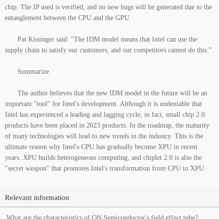
chip. The IP used is verified, and no new bugs will be generated due to the
entanglement between the CPU and the GPU.
Pat Kissinger said: "The IDM model means that Intel can use the
supply chain to satisfy our customers, and our competitors cannot do this."
Summarize
The author believes that the new IDM model in the future will be an
important "tool" for Intel's development. Although it is undeniable that
Intel has experienced a leading and lagging cycle, in fact, small chip 2.0
products have been placed in 2023 products. In the roadmap, the maturity
of many technologies will lead to new trends in the industry. This is the
ultimate reason why Intel's CPU has gradually become XPU in recent
years. XPU builds heterogeneous computing, and chiplet 2.0 is also the
"secret weapon" that promotes Intel's transformation from CPU to XPU.
Relevant information
What are the characteristics of ON Semiconductor's field effect tube?