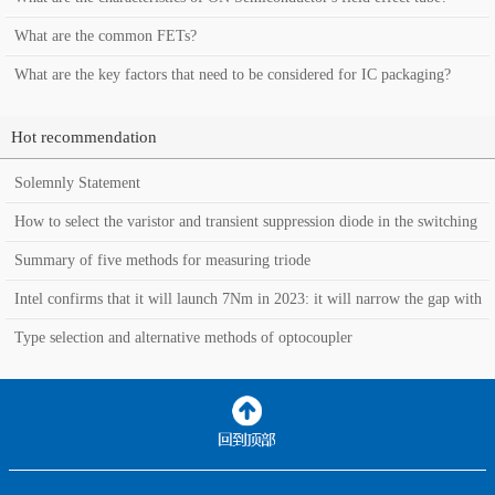
What are the common FETs?
What are the key factors that need to be considered for IC packaging?
Hot recommendation
Solemnly Statement
How to select the varistor and transient suppression diode in the switching
power supply?
Summary of five methods for measuring triode
Intel confirms that it will launch 7Nm in 2023: it will narrow the gap with
TSMC in the manufacturin
Type selection and alternative methods of optocoupler