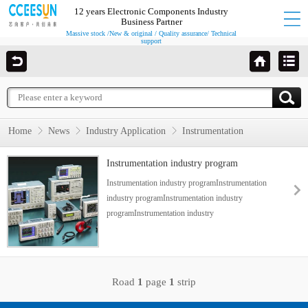
12 years Electronic Components Industry
Business Partner
Massive stock /New & original / Quality assurance/ Technical
support
Home
News
Industry Application
Instrumentation
Instrumentation industry program
Instrumentation industry programInstrumentation
industry programInstrumentation industry
programInstrumentation industry
programInstrumentation industry program...
Road
1
page
1
strip