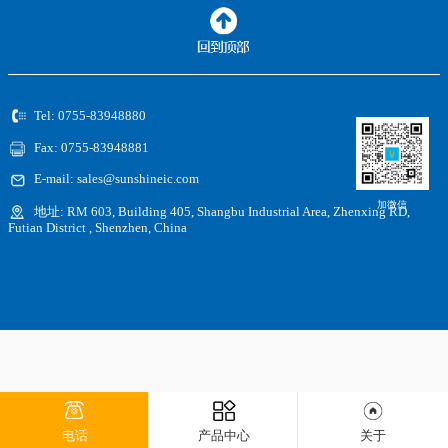
Tel: 0755-83948880
Fax: 0755-83948881
E-mail: sales@sunshineic.com
加微信
地址: RM 603, Building 405, Shangbu Industrial Area, Zhenxing RD,
Futian District , Shenzhen, China
电话
产品中心
关于