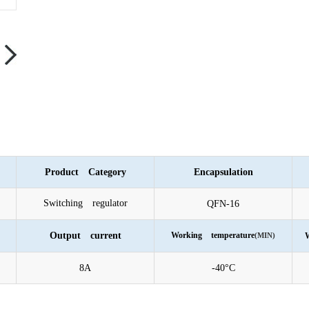
Product Category
Encapsulation
Switching regulator
QFN-16
Output current
Working temperature
(MIN)
W
8A
-40°C