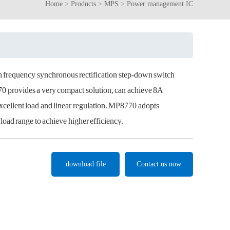
Home
>
Products
>
MPS
>
Power management IC
gh frequency synchronous rectification step-down switch
provides a very compact solution, can achieve 8A
excellent load and linear regulation. MP8770 adopts
oad range to achieve higher efficiency.
download file
Contact us now