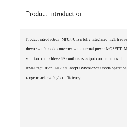
Product introduction
Product introduction: MP8770 is a fully integrated high freque
down switch mode converter with internal power MOSFET. M
solution, can achieve 8A continuous output current in a wide i
linear regulation. MP8770 adopts synchronous mode operation 
range to achieve higher efficiency.