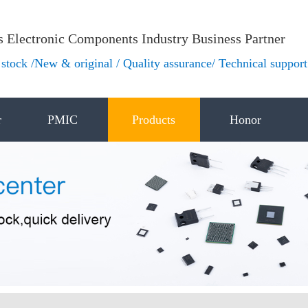
s Electronic Components Industry Business Partner
stock /New & original / Quality assurance/ Technical support
r
PMIC
Products
Honor