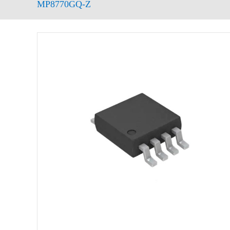
MP8770GQ-Z