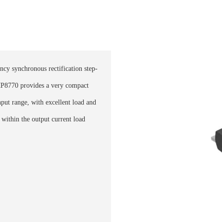
ncy synchronous rectification step-
P8770 provides a very compact
nput range, with excellent load and
within the output current load