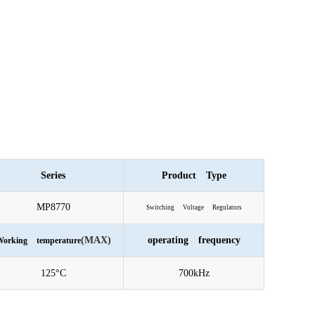
Series
Product Type
MP8770
Switching Voltage Regulators
(MAX)
operating frequency
orking temperature
125°C
700kHz