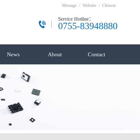
Message
/
Website
/
Chinese
Service Hotline：
0755-83948880
News
About
Contact