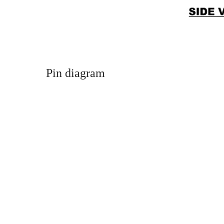
Pin diagram