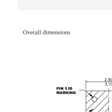
Overall dimensions