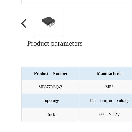
Product parameters
Product Number
Manufacturer
MP8770GQ-Z
MPS
Topology
The output voltage
Buck
600mV-12V