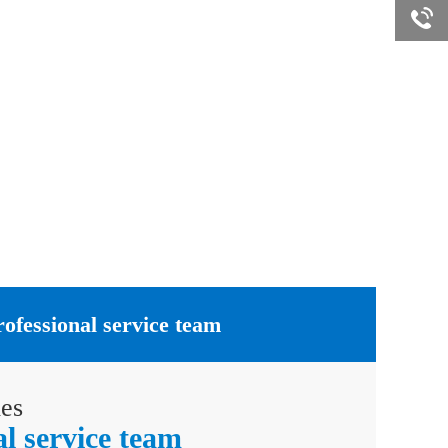
Online
rofessional service team
ies
al service team