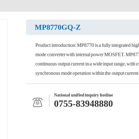
MP8770GQ-Z
Product introduction: MP8770 is a fully integrated hi
mode converter with internal power MOSFET. MP8770 
continuous output current in a wide input range, with 
synchronous mode operation within the output current l
National unified inquiry hotline
0755-83948880