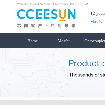
Welcome to visit Sunshine Electronics (HK) Co.,Ltd!
12 year
Massive 
Home
Mosfet
Optocouple