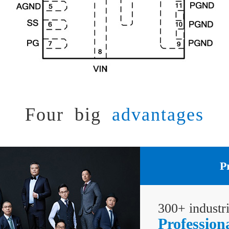
Four big
advantages
P
300+ industr
Profession